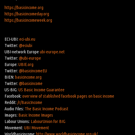
https://basicincome.org
https://basicincomeday.org
https://basicincomeweek.org
ECI-UBI:
eci-ubi.eu
Twitter:
@eciubi
UBI-network Europe
ubi-europe.net
Twitter:
@ubi-europe
Europe:
UBIE.org
Twitter:
@basicincomeEU
BIEN:
basicincome.org
Twitter:
@basicincome
US-BIG:
US Basic Income Guarantee
Facebook:
overview of stablished facebook pages on basic income
Reddit:
/r/BasicIncome
Audio Files:
The Basic Income Podcast
Images:
Basic Income Images
Labour Unions:
LabourUnion for BIG
Movement:
UBI Movement
Worldbasicincome:
http://www.worldbasicincome.org.uk/