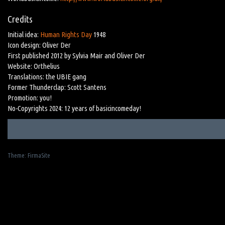
Credits
Initial idea:
Human Rights Day
1948
Icon design: Oliver Der
First published 2012 by Sylvia Mair and Oliver Der
Website: Orthelius
Translations: the UBIE gang
Former Thunderclap: Scott Santens
Promotion: you!
No-Copyrights 2024: 12 years of basicincomeday!
Theme:
FirmaSite