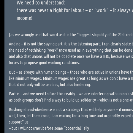
We need to understand:
there was never a fight for labour – or “work” – it always 
income!
[as we wrongly use that word as it is the “biggest stupidity of the 21st cen
And no – it is not the saying part, it is the listening part. I can clearly sta
the need of rethinking “work” (now used as in averything that can be done
and also that unions will not be obsolete once we have a BIG, because we st
forces to propose good working conditions.
But – as always with human beings – those who are active in unions have th
like minimum wages. Minimum wages are great as long as we don’t have a 
that it not only will be useless, but also hindering.
Fact is – and we need to face this reality – we are interfering with union’s s
as both groups don’t find a way to build up solidarity – which is not a one-w
Rushing-ahead-obedience is not a strategy that will help anyone – if unions 
well, then, let them come; I am waiting for a long time and urgendtly expec
support” us
– but I will not crawl before some “potential” ally.