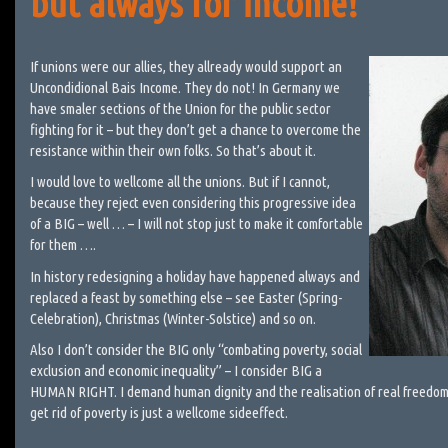
but always for income!
If unions were our allies, they allready would support an
Uncondidional Bais Income. They do not! In Germany we
have smaler sections of the Union for the public sector
fighting for it – but they don’t get a chance to overcome the
resistance within their own folks. So that’s about it.
I would love to wellcome all the unions. But if I cannot,
because they reject even considering this progressive idea
of a BIG – well … – I will not stop just to make it comfortable
for them ….
In history redesigning a holiday have happened always and
replaced a feast by something else – see Easter (Spring-
Celebration), Christmas (Winter-Solstice) and so on.
Also I don’t consider the BIG only “combating poverty, social
exclusion and economic inequality” – I consider BIG a
HUMAN RIGHT. I demand human dignity and the realisation of real freedom
get rid of poverty is just a wellcome sideeffect.