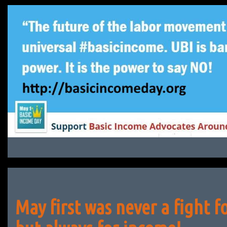
Skip
to
content
May first was never a fight f