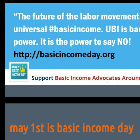
Skip
to
content
may 1st is basic income day