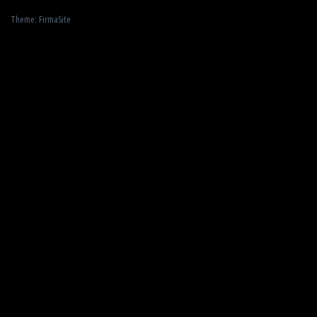
Theme:
FirmaSite