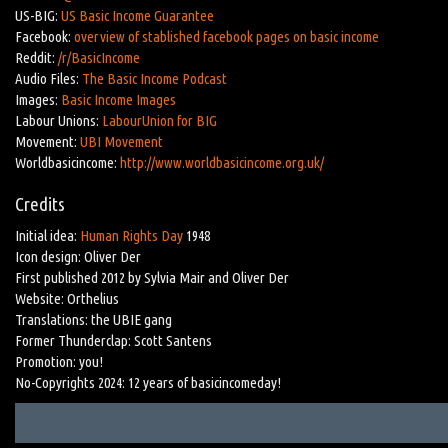
US-BIG:
US Basic Income Guarantee
Facebook:
overview of stablished facebook pages on basic income
Reddit:
/r/BasicIncome
Audio Files:
The Basic Income Podcast
Images:
Basic Income Images
Labour Unions:
LabourUnion for BIG
Movement:
UBI Movement
Worldbasicincome:
http://www.worldbasicincome.org.uk/
Credits
Initial idea:
Human Rights Day
1948
Icon design: Oliver Der
First published 2012 by Sylvia Mair and Oliver Der
Website: Orthelius
Translations: the UBIE gang
Former Thunderclap: Scott Santens
Promotion: you!
No-Copyrights 2024: 12 years of basicincomeday!