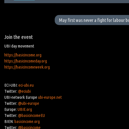
May first was never a fight for labour 
Join the event
UBI day movement
https://basicincome.org
https://basicincomeday.org
https://basicincomeweek.org
ECI-UBI:
eci-ubi.eu
Twitter:
@eciubi
UBI-network Europe
ubi-europe.net
Twitter:
@ubi-europe
Europe:
UBIE.org
Twitter:
@basicincomeEU
BIEN:
basicincome.org
Twitter:
@basicincome