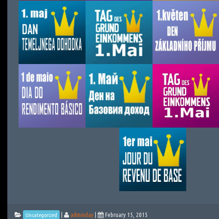
|
adminday
|
February 15, 2015
Uncategorized