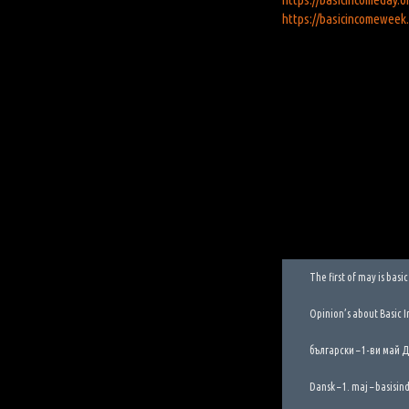
https://basicincomeweek
The first of may is bas
Opinion’s about Basic 
български – 1-ви май 
Dansk – 1. maj – basisi