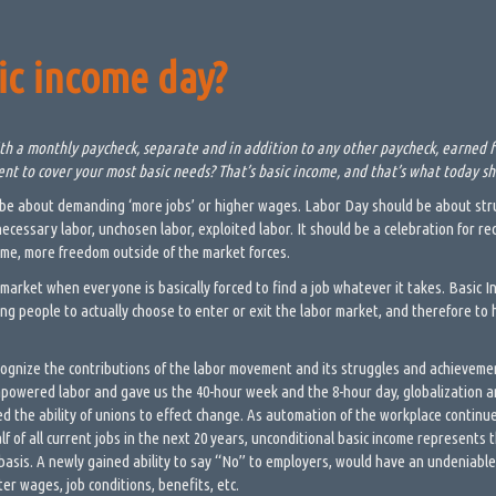
ic income day?
h a monthly paycheck, separate and in addition to any other paycheck, earned f
ient to cover your most basic needs? That’s basic income, and that’s what today s
be about demanding ‘more jobs’ or higher wages. Labor Day should be about stru
cessary labor, unchosen labor, exploited labor. It should be a celebration for r
ime, more freedom outside of the market forces.
 market when everyone is basically forced to find a job whatever it takes. Basic 
ing people to actually choose to enter or exit the labor market, and therefore to 
cognize the contributions of the labor movement and its struggles and achieveme
owered labor and gave us the 40-hour week and the 8-hour day, globalization a
 the ability of unions to effect change. As automation of the workplace continue
alf of all current jobs in the next 20 years, unconditional basic income represents
 basis. A newly gained ability to say “No” to employers, would have an undeniable
ter wages, job conditions, benefits, etc.