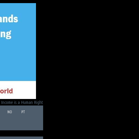
 Income is a Human Right
NO
PT