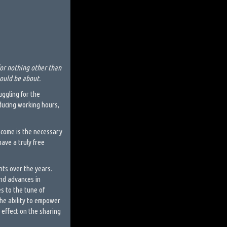
or nothing other than
hould be about.
ggling for the
educing working hours,
Income is the necessary
have a truly free
nts over the years.
nd advances in
s to the tune of
 the ability to empower
 effect on the sharing