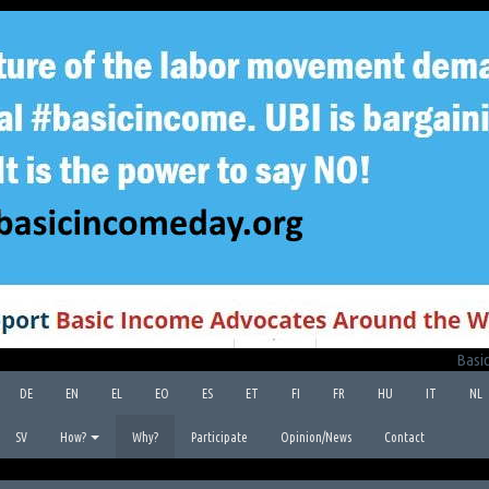
Basic
DE
EN
EL
EO
ES
ET
FI
FR
HU
IT
NL
SV
How?
Why?
Participate
Opinion/News
Contact