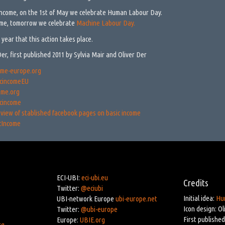
income, on the 1st of May we celebrate Human Labour Day.
ome, tomorrow we celebrate
Machine Labour Day.
 year that this action takes place.
Der, first published 2011 by Sylvia Mair and Oliver Der
ome-europe.org
cincomeEU
ome.org
cincome
view of stablished facebook pages on basic income
cIncome
ECI-UBI:
eci-ubi.eu
Credits
Twitter:
@eciubi
Initial idea:
Hu
UBI-network Europe
ubi-europe.net
Icon design: Ol
Twitter:
@ubi-europe
First published
Europe:
UBIE.org
rg