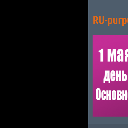
RU-purp