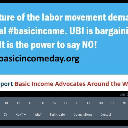
Basic
DE
EN
EL
EO
ES
ET
FI
FR
HU
IT
NL
SV
How?
Why?
Participate
Opinion/News
Contact