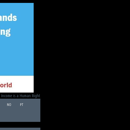
 Income is a Human Right
NO
PT