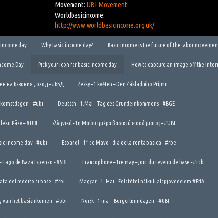
Movement:
UBI Movement
Worldbasicincome:
http://www.worldbasicincome.org.uk/
ic income day
Why Basic income day?
Basic income is the future of the labor movemen
Income Day
Pick your icon for basic income day
How to capture an image off the Inter
Ден на Базовия доход – #ББД
česky – 1 květen – Den Základního Příjmu
ndkomstdagen – #ubi
Deutsch – 1.Mai – Tag des Grundeinkommens – #BGE
tuleku Päev – #UBI
ελληνικά – 1η Μαΐου ημέρα βασικού εισοδήματος – #UBI
asic income day – #ubi
Espanol – 1* de Mayo – dia de la renta basica – #rbe
 – Tago de Baza Espenzo – #SBE
Francophone – 1re may – jour du revenu de base -#rdb
nata del reddito di base – #rbi
Magyar – 1. Mai – Feletétel nélküli alapjövedelem #FNA
g van het basisinkomen – #obi
Norsk – 1 mai – Borgerlønndagen – #UBI