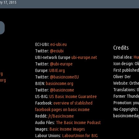
ry 17, 2015
ECI-UBI:
eci-ubi.eu
Credits
Twitter:
@eciubi
Initial idea:
Hu
UBI-network Europe
ubi-europe.net
Icon design: Ol
Twitter:
@ubi-europe
First published
Europe:
UBIE.org
rg
Oliver Der
Twitter:
@basicincomeEU
.org
Website: Orthe
BIEN:
basicincome.org
Translations: 
Twitter:
@basicincome
Former Thunde
US-BIG:
US Basic Income Guarantee
Promotion: you
Facebook:
overview of stablished
No-Copyrights 
facebook pages on basic income
basicincomeda
Reddit:
/r/BasicIncome
Audio Files:
The Basic Income Podcast
Images:
Basic Income Images
Labour Unions:
LabourUnion for BIG