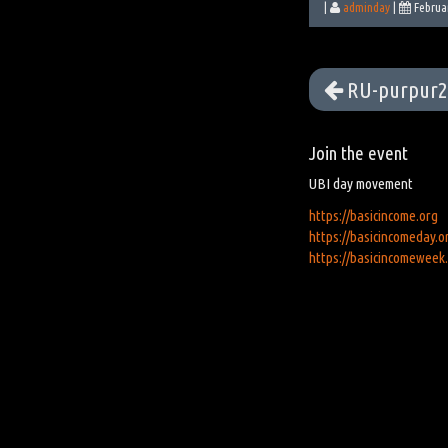
|
adminday
|
Februa
RU-purpur2
Join the event
UBI day movement
https://basicincome.org
https://basicincomeday.o
https://basicincomeweek