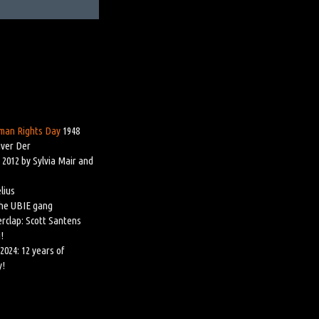
man Rights Day
1948
iver Der
 2012 by Sylvia Mair and
lius
the UBIE gang
rclap: Scott Santens
!
2024: 12 years of
y!