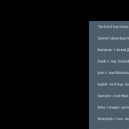
The first of may is bas
Opinion’s about Basic 
български – 1-ви май 
Dansk – 1. maj – basisi
Eesti – 1. mai Põhisisse
English – 1st of may – b
Esperanto – 1a de Majo
Italia – 1 maggio – gior
Nederlands – 1 mei – da