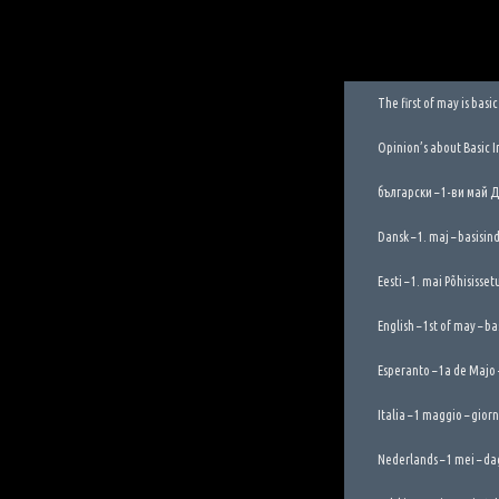
The first of may is bas
Opinion’s about Basic 
български – 1-ви май 
Dansk – 1. maj – basisi
Eesti – 1. mai Põhisisse
English – 1st of may – b
Esperanto – 1a de Majo
Italia – 1 maggio – gior
Nederlands – 1 mei – da