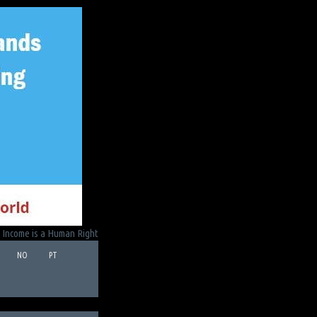
 Income is a Human Right
NO
PT