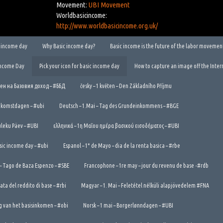
Movement:
UBI Movement
Worldbasicincome:
http://www.worldbasicincome.org.uk/
ic income day
Why Basic income day?
Basic income is the future of the labor movemen
Income Day
Pick your icon for basic income day
How to capture an image off the Inter
Ден на Базовия доход – #ББД
česky – 1 květen – Den Základního Příjmu
ndkomstdagen – #ubi
Deutsch – 1.Mai – Tag des Grundeinkommens – #BGE
tuleku Päev – #UBI
ελληνικά – 1η Μαΐου ημέρα βασικού εισοδήματος – #UBI
asic income day – #ubi
Espanol – 1* de Mayo – dia de la renta basica – #rbe
 – Tago de Baza Espenzo – #SBE
Francophone – 1re may – jour du revenu de base -#rdb
nata del reddito di base – #rbi
Magyar – 1. Mai – Feletétel nélküli alapjövedelem #FNA
g van het basisinkomen – #obi
Norsk – 1 mai – Borgerlønndagen – #UBI