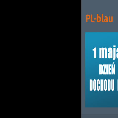
PL-blau