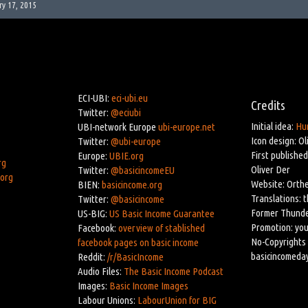
ry 17, 2015
ECI-UBI:
eci-ubi.eu
Credits
Twitter:
@eciubi
Initial idea:
Hu
UBI-network Europe
ubi-europe.net
Icon design: Ol
Twitter:
@ubi-europe
First published
Europe:
UBIE.org
rg
Oliver Der
Twitter:
@basicincomeEU
.org
Website: Orthe
BIEN:
basicincome.org
Translations: 
Twitter:
@basicincome
Former Thunde
US-BIG:
US Basic Income Guarantee
Promotion: you
Facebook:
overview of stablished
No-Copyrights 
facebook pages on basic income
basicincomeda
Reddit:
/r/BasicIncome
Audio Files:
The Basic Income Podcast
Images:
Basic Income Images
Labour Unions:
LabourUnion for BIG