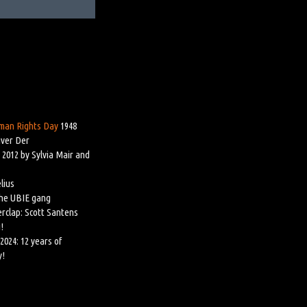
man Rights Day
1948
iver Der
 2012 by Sylvia Mair and
lius
the UBIE gang
rclap: Scott Santens
!
2024: 12 years of
y!