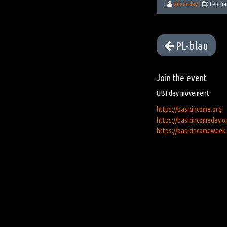
|
adminday
|
Februa
PL-blau
Join the event
UBI day movement
https://basicincome.org
https://basicincomeday.o
https://basicincomeweek