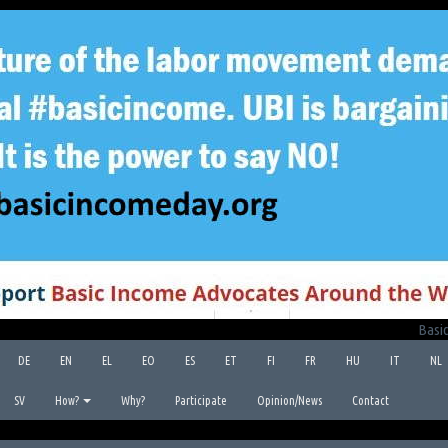
Basic
DE
EN
EL
EO
ES
ET
FI
FR
HU
IT
NL
SV
How?
Why?
Participate
Opinion/News
Contact