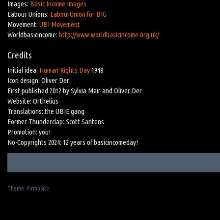
Images:
Basic Income Images
Labour Unions:
LabourUnion for BIG
Movement:
UBI Movement
Worldbasicincome:
http://www.worldbasicincome.org.uk/
Credits
Initial idea:
Human Rights Day
1948
Icon design: Oliver Der
First published 2012 by Sylvia Mair and Oliver Der
Website: Orthelius
Translations: the UBIE gang
Former Thunderclap: Scott Santens
Promotion: you!
No-Copyrights 2024: 12 years of basicincomeday!
Theme:
FirmaSite