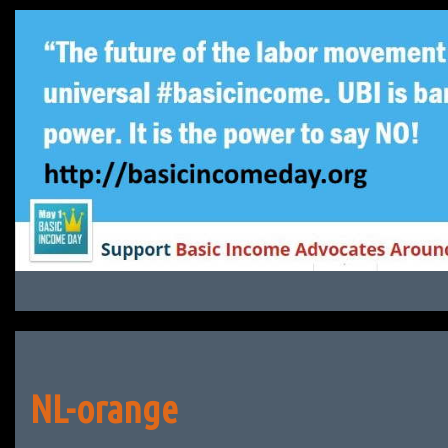
Skip
to
content
NL-orange