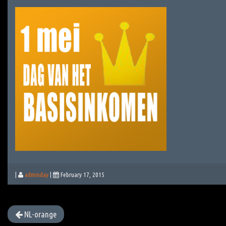
|
adminday
|
February 17, 2015
NL-orange