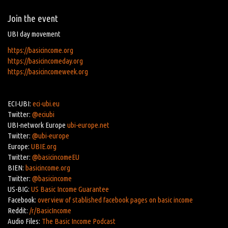
Join the event
UBI day movement
https://basicincome.org
https://basicincomeday.org
https://basicincomeweek.org
ECI-UBI:
eci-ubi.eu
Twitter:
@eciubi
UBI-network Europe
ubi-europe.net
Twitter:
@ubi-europe
Europe:
UBIE.org
Twitter:
@basicincomeEU
BIEN:
basicincome.org
Twitter:
@basicincome
US-BIG:
US Basic Income Guarantee
Facebook:
overview of stablished facebook pages on basic income
Reddit:
/r/BasicIncome
Audio Files:
The Basic Income Podcast