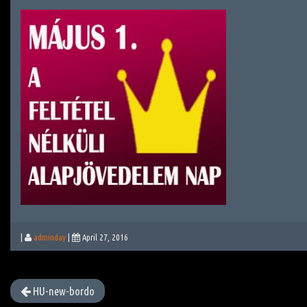
|
adminday
|
April 27, 2016
HU-new-bordo