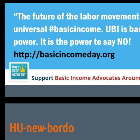
Skip
to
content
HU-new-bordo