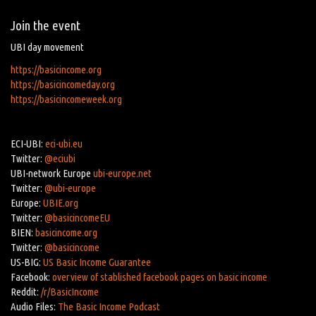
Join the event
UBI day movement
https://basicincome.org
https://basicincomeday.org
https://basicincomeweek.org
ECI-UBI:
eci-ubi.eu
Twitter:
@eciubi
UBI-network Europe
ubi-europe.net
Twitter:
@ubi-europe
Europe:
UBIE.org
Twitter:
@basicincomeEU
BIEN:
basicincome.org
Twitter:
@basicincome
US-BIG:
US Basic Income Guarantee
Facebook:
overview of stablished facebook pages on basic income
Reddit:
/r/BasicIncome
Audio Files:
The Basic Income Podcast