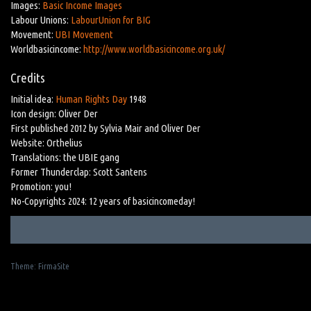
Images:
Basic Income Images
Labour Unions:
LabourUnion for BIG
Movement:
UBI Movement
Worldbasicincome:
http://www.worldbasicincome.org.uk/
Credits
Initial idea:
Human Rights Day
1948
Icon design: Oliver Der
First published 2012 by Sylvia Mair and Oliver Der
Website: Orthelius
Translations: the UBIE gang
Former Thunderclap: Scott Santens
Promotion: you!
No-Copyrights 2024: 12 years of basicincomeday!
Theme:
FirmaSite