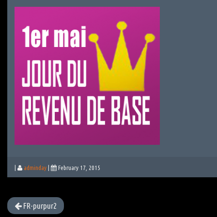
|
adminday
|
February 17, 2015
FR-purpur2