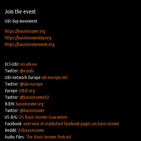
Join the event
UBI day movement
https://basicincome.org
https://basicincomeday.org
https://basicincomeweek.org
ECI-UBI:
eci-ubi.eu
Twitter:
@eciubi
UBI-network Europe
ubi-europe.net
Twitter:
@ubi-europe
Europe:
UBIE.org
Twitter:
@basicincomeEU
BIEN:
basicincome.org
Twitter:
@basicincome
US-BIG:
US Basic Income Guarantee
Facebook:
overview of stablished facebook pages on basic income
Reddit:
/r/BasicIncome
Audio Files:
The Basic Income Podcast