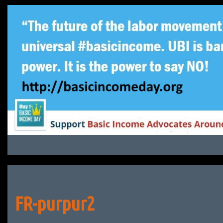
Skip
to
content
FR-purpur2