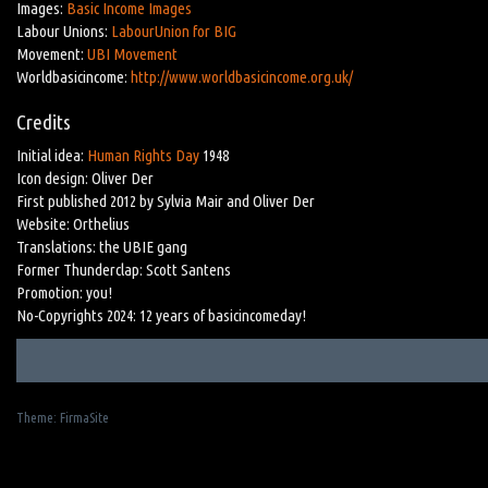
Images:
Basic Income Images
Labour Unions:
LabourUnion for BIG
Movement:
UBI Movement
Worldbasicincome:
http://www.worldbasicincome.org.uk/
Credits
Initial idea:
Human Rights Day
1948
Icon design: Oliver Der
First published 2012 by Sylvia Mair and Oliver Der
Website: Orthelius
Translations: the UBIE gang
Former Thunderclap: Scott Santens
Promotion: you!
No-Copyrights 2024: 12 years of basicincomeday!
Theme:
FirmaSite