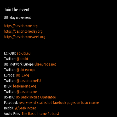
Join the event
UBI day movement
https://basicincome.org
https://basicincomeday.org
https://basicincomeweek.org
ECI-UBI:
eci-ubi.eu
Twitter:
@eciubi
UBI-network Europe
ubi-europe.net
Twitter:
@ubi-europe
Europe:
UBIE.org
Twitter:
@basicincomeEU
BIEN:
basicincome.org
Twitter:
@basicincome
US-BIG:
US Basic Income Guarantee
Facebook:
overview of stablished facebook pages on basic income
Reddit:
/r/BasicIncome
Audio Files:
The Basic Income Podcast