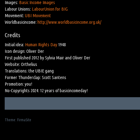
Images:
Basic Income Images
Labour Unions:
LabourUnion for BIG
Movement:
UBI Movement
Worldbasicincome:
http://www.worldbasicincome.org.uk/
Credits
Initial idea:
Human Rights Day
1948
Icon design: Oliver Der
First published 2012 by Sylvia Mair and Oliver Der
Website: Orthelius
Translations: the UBIE gang
Former Thunderclap: Scott Santens
Promotion: you!
No-Copyrights 2024: 12 years of basicincomeday!
Theme:
FirmaSite