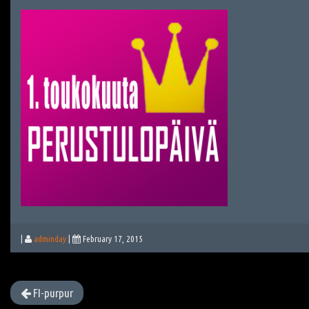
|
adminday
|
February 17, 2015
FI-purpur