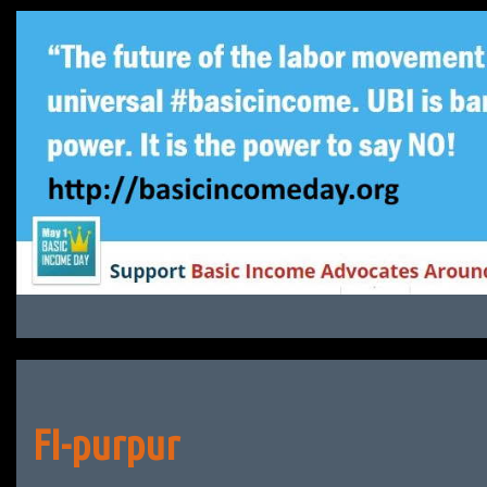
Skip
to
content
FI-purpur