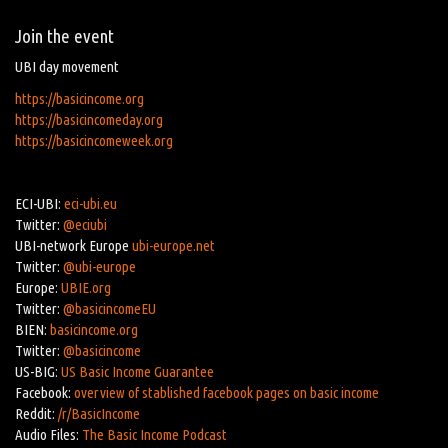
Join the event
UBI day movement
https://basicincome.org
https://basicincomeday.org
https://basicincomeweek.org
ECI-UBI:
eci-ubi.eu
Twitter:
@eciubi
UBI-network Europe
ubi-europe.net
Twitter:
@ubi-europe
Europe:
UBIE.org
Twitter:
@basicincomeEU
BIEN:
basicincome.org
Twitter:
@basicincome
US-BIG:
US Basic Income Guarantee
Facebook:
overview of stablished facebook pages on basic income
Reddit:
/r/BasicIncome
Audio Files:
The Basic Income Podcast