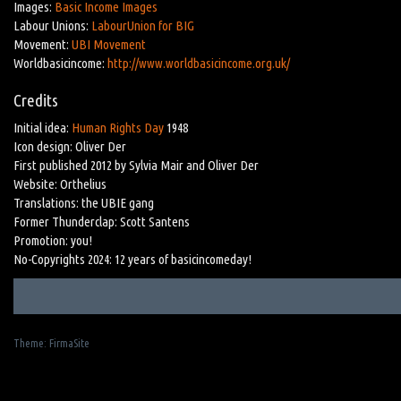
Images:
Basic Income Images
Labour Unions:
LabourUnion for BIG
Movement:
UBI Movement
Worldbasicincome:
http://www.worldbasicincome.org.uk/
Credits
Initial idea:
Human Rights Day
1948
Icon design: Oliver Der
First published 2012 by Sylvia Mair and Oliver Der
Website: Orthelius
Translations: the UBIE gang
Former Thunderclap: Scott Santens
Promotion: you!
No-Copyrights 2024: 12 years of basicincomeday!
Theme:
FirmaSite