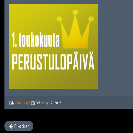
|
adminday
|
February 17, 2015
FI-ocker