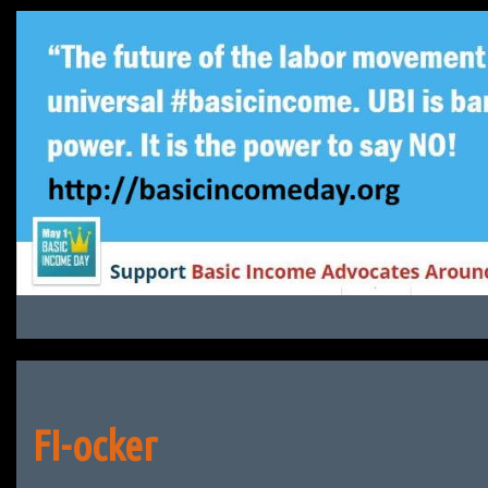
Skip
to
content
FI-ocker