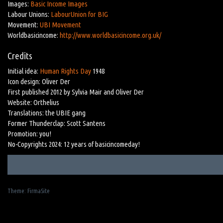
Images:
Basic Income Images
Labour Unions:
LabourUnion for BIG
Movement:
UBI Movement
Worldbasicincome:
http://www.worldbasicincome.org.uk/
Credits
Initial idea:
Human Rights Day
1948
Icon design: Oliver Der
First published 2012 by Sylvia Mair and Oliver Der
Website: Orthelius
Translations: the UBIE gang
Former Thunderclap: Scott Santens
Promotion: you!
No-Copyrights 2024: 12 years of basicincomeday!
Theme:
FirmaSite