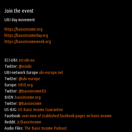
Join the event
UBI day movement
https://basicincome.org
https://basicincomeday.org
https://basicincomeweek.org
ECI-UBI:
eci-ubi.eu
Twitter:
@eciubi
UBI-network Europe
ubi-europe.net
Twitter:
@ubi-europe
Europe:
UBIE.org
Twitter:
@basicincomeEU
BIEN:
basicincome.org
Twitter:
@basicincome
US-BIG:
US Basic Income Guarantee
Facebook:
overview of stablished facebook pages on basic income
Reddit:
/r/BasicIncome
Audio Files:
The Basic Income Podcast