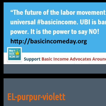
Skip
to
content
EL-purpur-violett