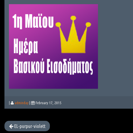
|
adminday
|
February 17, 2015
EL-purpur-violett