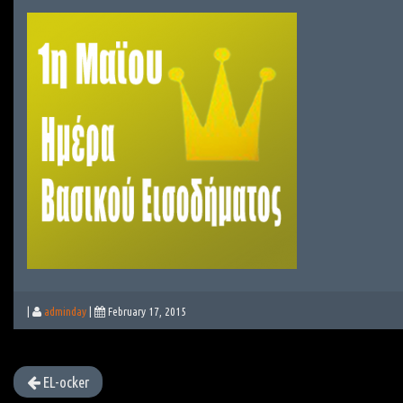
|
adminday
|
February 17, 2015
EL-ocker