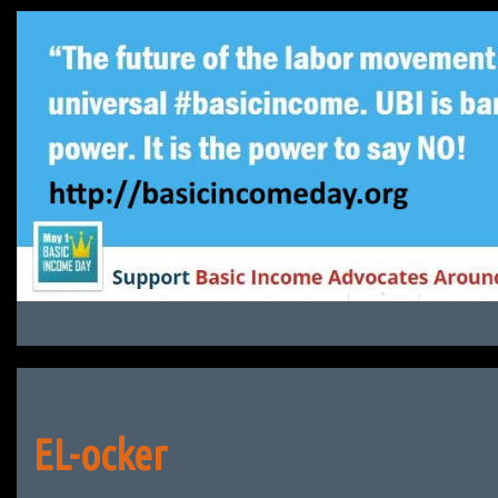
Skip
to
content
EL-ocker