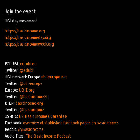
Join the event
UBI day movement
https://basicincome.org
https://basicincomeday.org
https://basicincomeweek.org
ECI-UBI:
eci-ubi.eu
Twitter:
@eciubi
UBI-network Europe
ubi-europe.net
Twitter:
@ubi-europe
Europe:
UBIE.org
Twitter:
@basicincomeEU
BIEN:
basicincome.org
Twitter:
@basicincome
US-BIG:
US Basic Income Guarantee
Facebook:
overview of stablished facebook pages on basic income
Reddit:
/r/BasicIncome
Audio Files:
The Basic Income Podcast