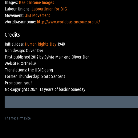
Images:
Basic Income Images
Labour Unions:
LabourUnion for BIG
Movement:
UBI Movement
Worldbasicincome:
http://www.worldbasicincome.org.uk/
Credits
Initial idea:
Human Rights Day
1948
Icon design: Oliver Der
First published 2012 by Sylvia Mair and Oliver Der
Website: Orthelius
Translations: the UBIE gang
Former Thunderclap: Scott Santens
Promotion: you!
No-Copyrights 2024: 12 years of basicincomeday!
Theme:
FirmaSite